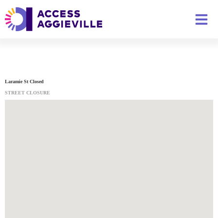
Laramie St Closed
STREET CLOSURE