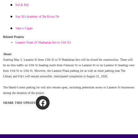
Sol & Bel
Sun Yi’s Academy of Tae Kwon Do
Vape n Cigars
Related Projects
Laramie Street (N Manhattan Ave to 11th St)
About
Starting May 5, Laramie St from 12th St to N Manhattan Ave will be closed for construction. There will
be no thru traffic on 12th St heading north from Fremont St to Laramie St or on Laramie St heading west
from 11th St to 12th St. However, the Laramie Plaza parking lot as well as street parking near The
Library and Fat's will remain accessible. Anticipated completion is August 21, 2026.
The Handi-Corner parking lot will also remain open, including pedestrian access to Laramie St businesses
during the duration of the project.
SHARE THIS UPDATE