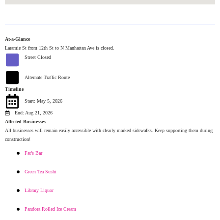
At-a-Glance
Laramie St from 12th St to N Manhattan Ave is closed.
Street Closed
Alternate Traffic Route
Timeline
Start: May 5, 2026
End: Aug 21, 2026
Affected Businesses
All businesses will remain easily accessible with clearly marked sidewalks. Keep supporting them during
construction!
Fat’s Bar
Green Tea Sushi
Library Liquor
Pandora Rolled Ice Cream